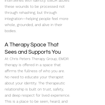
intertwines with identity. EMDR allows
these wounds to be processed not
through rehashing, but through
integration—helping people feel more
whole, grounded, and alive in their
bodies.
A Therapy Space That
Sees and Supports You
At Chris Peters Therapy Group, EMDR
therapy is offered in a space that
affirms the fullness of who you are.
No need to educate your therapist
about your identity. The therapeutic
relationship is built on trust, safety,
and deep respect for lived experience.
This is a place to be seen, heard, and