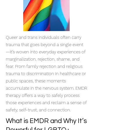
Queer and trans individuals often carry
trauma that goes beyond a single event
—it’s woven into everyday experiences of
marginalization, rejection, shame, and
fear. From family rejection and religious
trauma to discrimination in healthcare or
public spaces, these moments
accumulate in the nervous system. EMDR
therapy offers a way to safely process
those experiences and reclaim a sense of
safety, self-trust, and connection.
What is EMDR and Why It’s