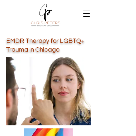
EMDR Therapy for LGBTQ+
Trauma in Chicago