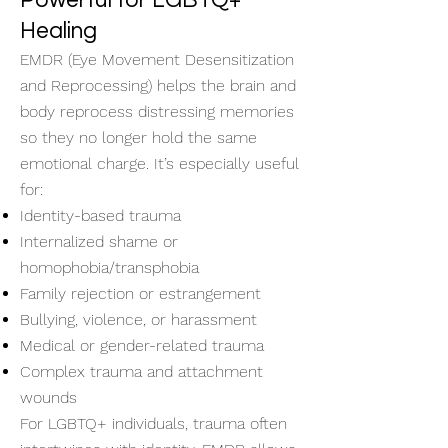
Powerful for LGBTQ+
Healing
EMDR (Eye Movement Desensitization
and Reprocessing) helps the brain and
body reprocess distressing memories
so they no longer hold the same
emotional charge. It’s especially useful
for:
Identity-based trauma
Internalized shame or
homophobia/transphobia
Family rejection or estrangement
Bullying, violence, or harassment
Medical or gender-related trauma
Complex trauma and attachment
wounds
For LGBTQ+ individuals, trauma often