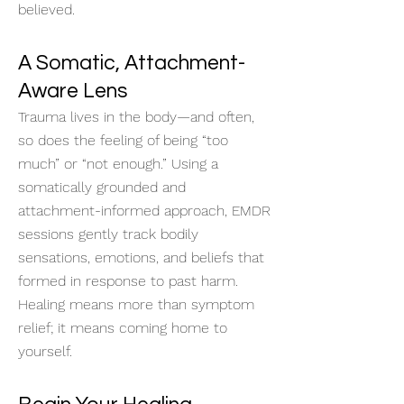
believed.
A Somatic, Attachment-
Aware Lens
Trauma lives in the body—and often,
so does the feeling of being “too
much” or “not enough.” Using a
somatically grounded and
attachment-informed approach, EMDR
sessions gently track bodily
sensations, emotions, and beliefs that
formed in response to past harm.
Healing means more than symptom
relief; it means coming home to
yourself.