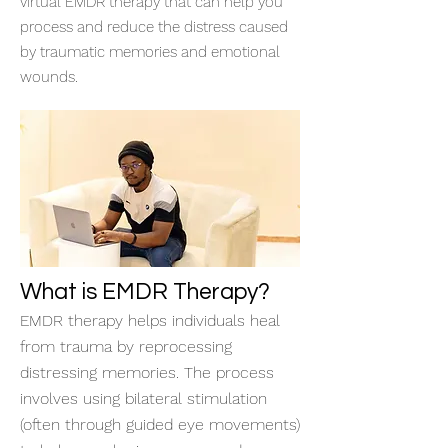
virtual EMDR therapy that can help you
process and reduce the distress caused
by traumatic memories and emotional
wounds.
What is EMDR Therapy?
EMDR therapy helps individuals heal
from trauma by reprocessing
distressing memories. The process
involves using bilateral stimulation
(often through guided eye movements)