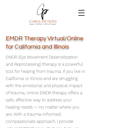
EMDR Therapy Virtual/Online
for California and Illinois
EMDR (Eye Movement Desensitization
and Reprocessing) therapy is a powerful
tool for healing from trauma. If you live in
California or Illinois and are struggling
with the emotional and physical impact
of trauma, online EMDR therapy offers a
safe, effective way to address your
healing needs — no matter where you
are. With a trauma-informed,
compassionate approach, I provide