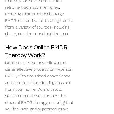
to help your brain process and
reframe traumatic memories,
reducing their emotional charge.
EMDR is effective for treating trauma
from a variety of sources, including
abuse, accidents, and sudden loss.
How Does Online EMDR
Therapy Work?
Online EMDR therapy follows the
same effective process as in-person
EMDR, with the added convenience
and comfort of conducting sessions
from your home. During virtual
sessions, I guide you through the
steps of EMDR therapy, ensuring that
you feel safe and supported as we