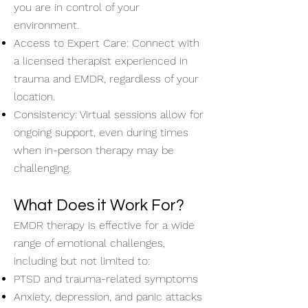
you are in control of your
environment.
Access to Expert Care: Connect with
a licensed therapist experienced in
trauma and EMDR, regardless of your
location.
Consistency: Virtual sessions allow for
ongoing support, even during times
when in-person therapy may be
challenging.
What Does it Work For?
EMDR therapy is effective for a wide
range of emotional challenges,
including but not limited to:
PTSD and trauma-related symptoms
Anxiety, depression, and panic attacks