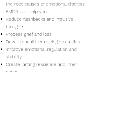
the root causes of emotional distress,
EMDR can help you:
Reduce flashbacks and intrusive
thoughts
Process grief and loss
Develop healthier coping strategies
Improve emotional regulation and
stability
Create lasting resilience and inner
peace
Take the First Step Toward
Healing
If you’re ready to start your journey
toward healing, I invite you to take the
first step. Contact Chris Peters
Therapy Group today to schedule your