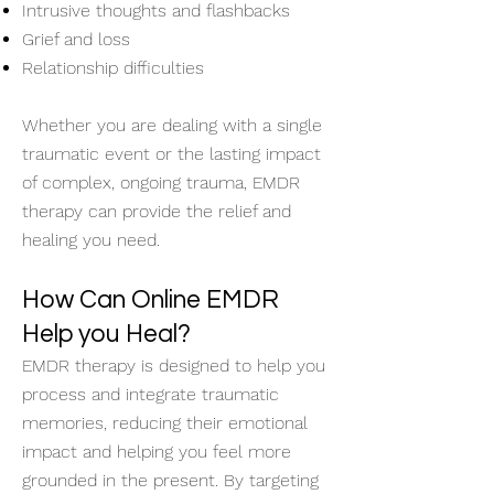
Intrusive thoughts and flashbacks
Grief and loss
Relationship difficulties
Whether you are dealing with a single
traumatic event or the lasting impact
of complex, ongoing trauma, EMDR
therapy can provide the relief and
healing you need.
How Can Online EMDR
Help you Heal?
EMDR therapy is designed to help you
process and integrate traumatic
memories, reducing their emotional
impact and helping you feel more
grounded in the present. By targeting