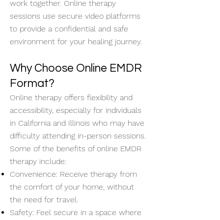
work together. Online therapy
sessions use secure video platforms
to provide a confidential and safe
environment for your healing journey.
Why Choose Online EMDR
Format?
Online therapy offers flexibility and
accessibility, especially for individuals
in California and Illinois who may have
difficulty attending in-person sessions.
Some of the benefits of online EMDR
therapy include:
Convenience: Receive therapy from
the comfort of your home, without
the need for travel.
Safety: Feel secure in a space where