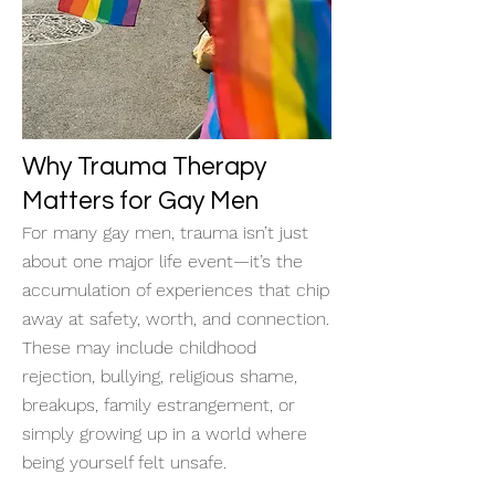
Why Trauma Therapy
Matters for Gay Men
For many gay men, trauma isn’t just
about one major life event—it’s the
accumulation of experiences that chip
away at safety, worth, and connection.
These may include childhood
rejection, bullying, religious shame,
breakups, family estrangement, or
simply growing up in a world where
being yourself felt unsafe.