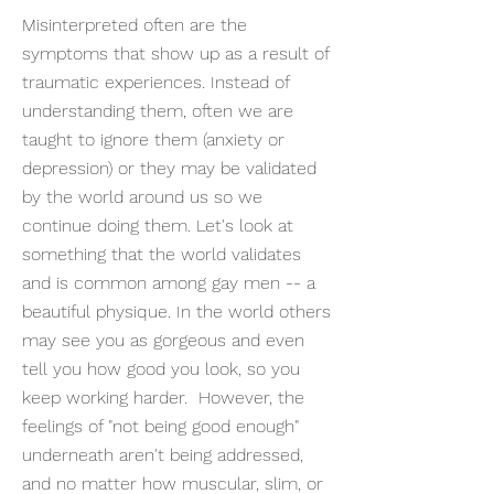
Misinterpreted often are the
symptoms that show up as a result of
traumatic experiences. Instead of
understanding them, often we are
taught to ignore them (anxiety or
depression) or they may be validated
by the world around us so we
continue doing them. Let's look at
something that the world validates
and is common among gay men -- a
beautiful physique. In the world others
may see you as gorgeous and even
tell you how good you look, so you
keep working harder. However, the
feelings of "not being good enough"
underneath aren't being addressed,
and no matter how muscular, slim, or