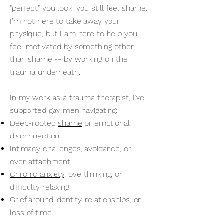
"perfect" you look, you still feel shame.
I'm not here to take away your
physique, but I am here to help you
feel motivated by something other
than shame -- by working on the
trauma underneath.
In my work as a trauma therapist, I’ve
supported gay men navigating:
Deep-rooted
shame
or emotional
disconnection
Intimacy challenges, avoidance, or
over-attachment
Chronic anxiety
, overthinking, or
difficulty relaxing
Grief around identity, relationships, or
loss of time