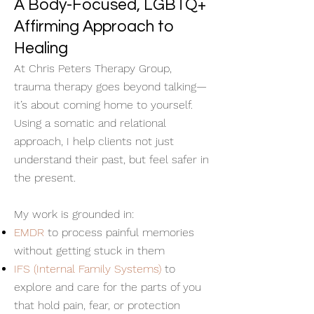
A Body-Focused, LGBTQ+
Affirming Approach to
Healing
At Chris Peters Therapy Group,
trauma therapy goes beyond talking—
it’s about coming home to yourself.
Using a somatic and relational
approach, I help clients not just
understand their past, but feel safer in
the present.
My work is grounded in:
EMDR
to process painful memories
without getting stuck in them
IFS (Internal Family Systems)
to
explore and care for the parts of you
that hold pain, fear, or protection