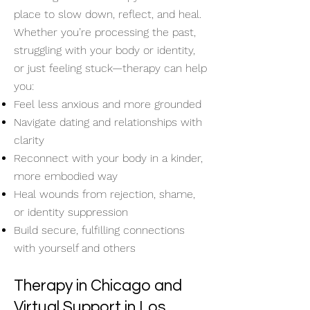
place to slow down, reflect, and heal.
Whether you’re processing the past,
struggling with your body or identity,
or just feeling stuck—therapy can help
you:
Feel less anxious and more grounded
Navigate dating and relationships with
clarity
Reconnect with your body in a kinder,
more embodied way
Heal wounds from rejection, shame,
or identity suppression
Build secure, fulfilling connections
with yourself and others
Therapy in Chicago and
Virtual Support in Los