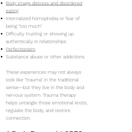
Body image distress and disordered
eating
Internalized homophobia or fear of
being "too much"
Difficulty trusting or showing up
authentically in relationships
Perfectionism
Substance abuse or other addictions
These experiences may not always
look like “trauma” in the traditional
sense—but they live in the body and
nervous system. Trauma therapy
helps untangle those emotional knots,
regulate the body, and restore
connection.