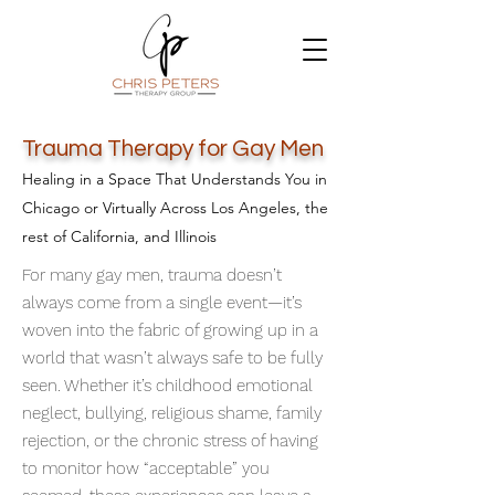
Trauma Therapy for Gay Men
Healing in a Space That Understands You in
Chicago or Virtually Across Los Angeles, the
rest of California, and Illinois
For many gay men, trauma doesn’t
always come from a single event—it’s
woven into the fabric of growing up in a
world that wasn’t always safe to be fully
seen. Whether it’s childhood emotional
neglect, bullying, religious shame, family
rejection, or the chronic stress of having
to monitor how “acceptable” you