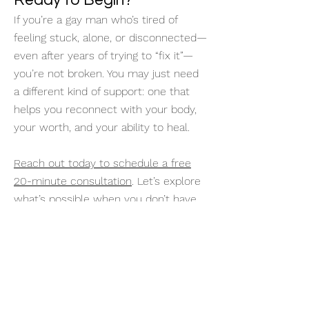
Ready to Begin?
If you’re a gay man who’s tired of
feeling stuck, alone, or disconnected—
even after years of trying to “fix it”—
you’re not broken. You may just need
a different kind of support: one that
helps you reconnect with your body,
your worth, and your ability to heal.
Reach out today to schedule a free
20-minute consultation
. Let’s explore
what’s possible when you don’t have
to do it alone.