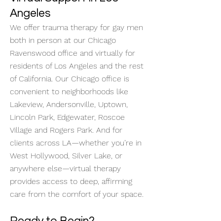
Angeles
We offer trauma therapy for gay men
both in person at our Chicago
Ravenswood office and virtually for
residents of Los Angeles and the rest
of California. Our Chicago office is
convenient to neighborhoods like
Lakeview, Andersonville, Uptown,
Lincoln Park, Edgewater, Roscoe
Village and Rogers Park. And for
clients across LA—whether you’re in
West Hollywood, Silver Lake, or
anywhere else—virtual therapy
provides access to deep, affirming
care from the comfort of your space.