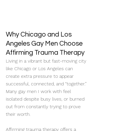
Why Chicago and Los
Angeles Gay Men Choose
Affirming Trauma Therapy
Living in a vibrant but fast-moving city
like Chicago or Los Angeles can
create extra pressure to appear
successful, connected, and “together.”
Many gay men I work with feel
isolated despite busy lives, or burned
out from constantly trying to prove
their worth.
Affirming trauma therapy offers a