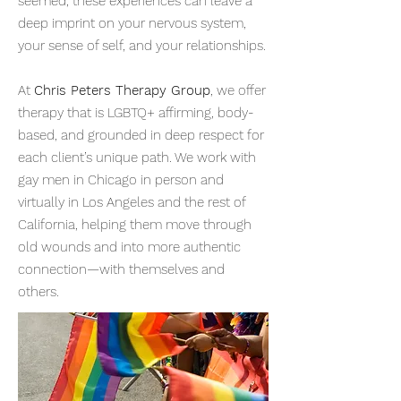
seemed, these experiences can leave a
deep imprint on your nervous system,
your sense of self, and your relationships.
At
Chris Peters Therapy Group
, we offer
therapy that is LGBTQ+ affirming, body-
based, and grounded in deep respect for
each client’s unique path. We work with
gay men in Chicago in person and
virtually in Los Angeles and the rest of
California, helping them move through
old wounds and into more authentic
connection—with themselves and
others.