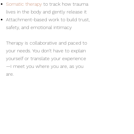
Somatic therapy
to track how trauma
lives in the body and gently release it
Attachment-based work to build trust,
safety, and emotional intimacy
Therapy is collaborative and paced to
your needs. You don’t have to explain
yourself or translate your experience
—I meet you where you are, as you
are.